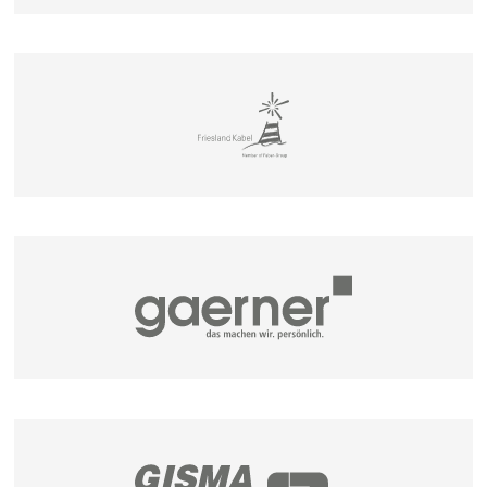
MEASURING DEVICES
STORAGE SYSTEM FOR COILS, TUBES AND
PLASTIC PIPES
MATBOI
SPOOL STORAGE SYSTEMS
SPULBOI
SPULROLLY
CABLE DRUM STORAGE SYSTEMS
LAGBOI 2200 / 3000
LAGROL & ABROL
TROMBULLY
MATIS - MANUAL CUTTING UNIT