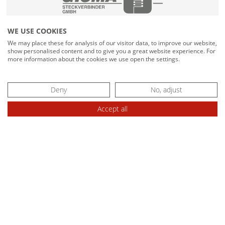
MATIS - PNEUMATIC CUTTING UNIT
WE USE COOKIES
MATIS - HYDRAULIC CUTTING UNIT
We may place these for analysis of our visitor data, to improve our website,
show personalised content and to give you a great website experience. For
CABLE DRUM PLACEMENT TOOLS
more information about the cookies we use open the settings.
TROMSTOP for highlift truck
Deny
No, adjust
TROMPLAT 1000 / 2500 for forklift truck
Accept all
RAPID - COILER HEADS / WINDING AXLES
INLET AND OUTLET ROLLER CAGE
BINDING DEVICES
AUTOBIND plastic tape
AUTOBIND elestic cord
ADDITIONAL DEVICE FOR DRUMS /