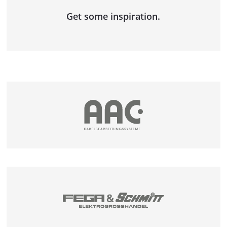
DOUBLE COIL AND SPOOL DISPENSING
Get some inspiration.
UNIT
COIL WINDER AND BINDING LINE
LENGTH MEASURING SYSTEMS
MESSBOI 10
MESSBOI 25
MESSBOI 40 B LC / B LC-MID
MESSBOI 40 BAE
MESSBOI 40 LC / LC-MID
MESSBOI 80 LC / LC-MID
MESSBOI 100 LC / LC-MID
MESSBOI 100 LASER
CONFORMITY ASSESSMENT FOR LENGTH