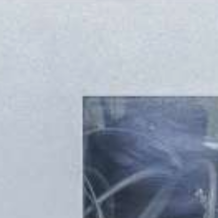
UMROL 1000 / 1400 / 1600 / 2200 ABW
PORTROL 1000 / 1400 ABW
PORTROL 1600 / 2200 / 2800 / 3000 ABW
DRUM UNWINDER
TROMPIN 800 / 1250
TROMTRAK 1250 MOT
TROMTRAK 1600
TROMROL 2500
COIL AND SPOOL UNWINDER
SPULFIX 480
CABLE SINTER MACHINE
SIGNOMAT