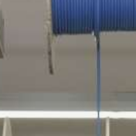
TROMBOI 500
TROMBOI 800
TROMBOI 1400
TROMBOI 7-10 / 9-14
TROMBOI 2003
TROMTRAK 1250
TROMCAR 1000 / 1250
LENGTH CUTTING MACHINE
AUTOCUT 40
COIL, SPOOL AND DRUM WINDER
MOTROL 500
MOTROL 800 easy
MOTROL 800