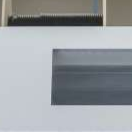
MOTROL 1000
COIL WINDER / PIPE WINDER
RINGROL 300
RINGROL 400 / 560
RINGROL 600
RINGROL 800
RINGROL 1200
PINTLE WINDER FOR COILS AND DRUMS
UMROL 1000 AUF
UMROL 1400 / 1600 / 2200 AUF
PORTROL 1000 / 1400 AUF
PINTLE UNWINDER FOR DRUMS