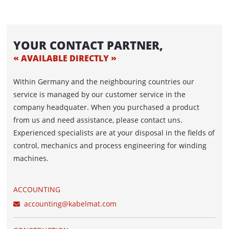
ACCUMULATOR / DANCER
ACUMATIC
YOUR CONTACT PARTNER,
FEEDER
AVAILABLE DIRECTLY
AUTOFEED - belt feed
Within Germany and the neighbouring countries our
ROLFEED - Roller Feed
service is managed by our customer service in the
company headquater. When you purchased a product
AUTOLOG - WINDING LINE WITH
from us and need assistance, please contact uns.
AUTOMATIC DRUM PICK-UP
Experienced specialists are at your disposal in the fields of
control, mechanics and process engineering for winding
PORTROL - WINDING LINE FOR BIG-SIZED
machines.
DRUMS
WINDING MACHINES IN LINE
ACCOUNTING
accounting@kabelmat.com
CABLE DRUM STORAGE AND WINDING
SYSTEM WITH WINDING MACHINES