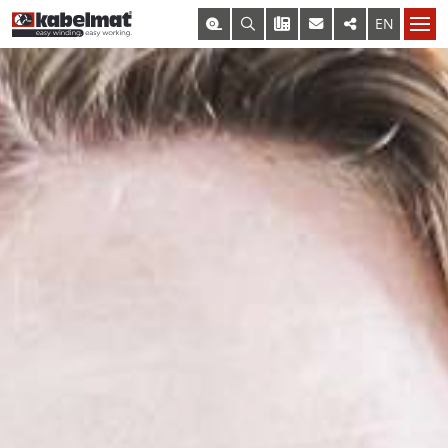
KABELMAT@KABELMAT.COM
+49 7443 9670-0
EN
DE
– SELECT PRODUCT –
COIL AND SPOOL WINDERS
CONTACT FORM
OUR DEPARTMENTS
OUR DEPARTMENTS
MESSROL 450
TO OUR PRODUCT OVERVIEW
MESSROL 500
MESSROL 670 / 1000
TISCHROL 450
TISCHROL 1000
COIL AND SPOOL UNWINDERS
RINGFIX / SPULFIX
KOMBITRAK 800
RINGO 500
DRUM UNWINDER