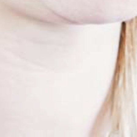
UMROL 1000 / 1400 / 1600 / 2200 ABW
PORTROL 1000 / 1400 ABW
PORTROL 1600 / 2200 / 2800 / 3000 ABW
DRUM UNWINDER
TROMPIN 800 / 1250
TROMTRAK 1250 MOT
TROMTRAK 1600
TROMROL 2500
COIL AND SPOOL UNWINDER
SPULFIX 480
CABLE SINTER MACHINE
SIGNOMAT