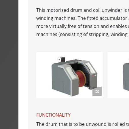
SPULFIX 480
This motorised drum and coil unwinder is t
winding machines. The fitted accumulator
CABLE SINT
more virtually free of tension and enables 
SIGNOMAT
machines (consisting of stripping, winding 
ACCUMULAT
ACUMATIC
FEEDER
AUTOFEED - b
ROLFEED - Ro
AUTOLOG - 
FUNCTIONALITY
PORTROL - 
The drum that is to be unwound is rolled 