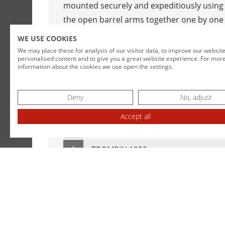
mounted securely and expeditiously using
WINDING MA
the open barrel arms together one by one a
CABLE DRUM
arms have clamped the drums in place, th
WE USE COOKIES
unwinder is controlled automatically in a li
We may place these for analysis of our visitor data, to improve our websit
DOUBLE COI
personalised content and to give you a great website experience. For mor
doors are closed.
information about the cookies we use open the settings.
COIL WINDE
TECHNICAL SPECIFICATIONS
Deny
No, adjust
LENGTH MEA
Accept all
MESSBOI 10
TROMPIN 800
MESSBOI 25
TROMPIN 1250
MESSBOI 40 
MESSBOI 40
DOWNLOADS
MESSBOI 40 
MESSBOI 80 
DATA SHEET TROMPIN 800 / 1250