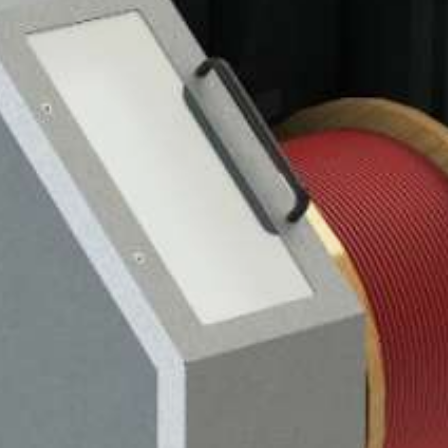
0
0
00
0 / 9-14
03
250
0 / 1250
TING MACHINE
L AND DRUM WINDER
0