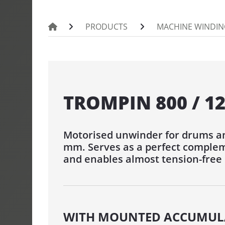
PORTROL 100
PRODUCTS
MACHINE WINDIN
PINTLE UNW
UMROL 1000 
PORTROL 10
PORTROL 160
TROMPIN 800 / 1
DRUM UNWI
Motorised unwinder for drums an
TROMPIN 800
mm. Serves as a perfect complem
TROMTRAK 
and enables almost tension-free
TROMTRAK 1
TROMROL 2
COIL AND S
WITH MOUNTED ACCUMUL