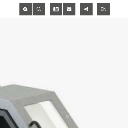
M
EN
DE