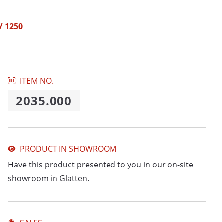
/ 1250
ITEM NO.
2035.000
PRODUCT IN SHOWROOM
Have this product presented to you in our on-site
showroom in Glatten.