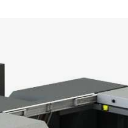
UCT –
KABELMAT@KABELMAT.CO
+49 7443 9670-0
POOL WINDERS
0
CONTACT FORM
OUR DEPARTMENTS
OUR DEPARTMENTS
TO OUR PRODUCT OVERVIEW
0
 / 1000
50
000
POOL UNWINDERS
ULFIX
800
NDER