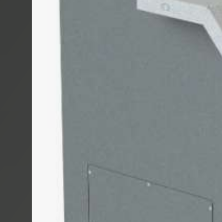
TROMBOI 50
TROMBOI 80
TROMBOI 14
TROMBOI 7-1
TROMBOI 20
TROMTRAK 1
TROMCAR 100
LENGTH CUT
AUTOCUT 40
COIL, SPOO
MOTROL 50