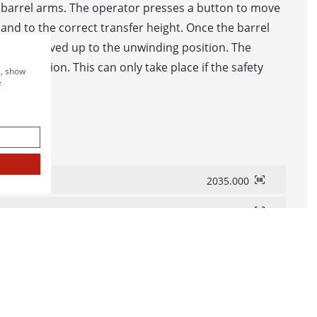
 barrel arms. The operator presses a button to move
CHINES IN LINE
nd to the correct transfer height. Once the barrel
 STORAGE AND WINDING SYSTEM WITH WINDING M
ey are moved up to the unwinding position. The
ne operation. This can only take place if the safety
e, show
L AND SPOOL DISPENSING UNIT
e
R AND BINDING LINE
SURING SYSTEMS
2035.000
2037.000
B LC / B LC-MID
 BAE
LC / LC-MID
LC / LC-MID