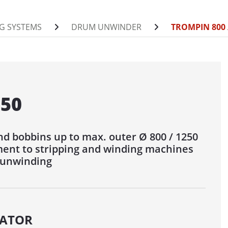
0 / 1400 AUF
G SYSTEMS
DRUM UNWINDER
TROMPIN 800 
INDER FOR DRUMS
/ 1400 / 1600 / 2200 ABW
00 / 1400 ABW
0 / 2200 / 2800 / 3000 ABW
250
NDER
d bobbins up to max. outer Ø 800 / 1250
 / 1250
ent to stripping and winding machines
1250 MOT
 unwinding
600
500
POOL UNWINDER
ATOR