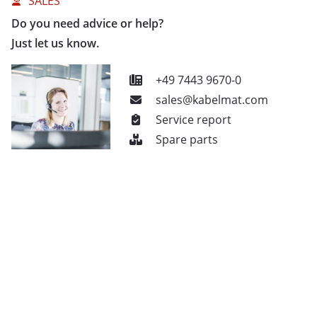
SALES
Do you need advice or help?
Just let us know.
+49 7443 9670-0
sales@kabelmat.com
Service report
Spare parts