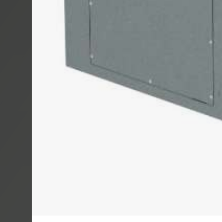
MOTROL 800
MOTROL 80
MOTROL 10
COIL WINDER
RINGROL 30
RINGROL 400
RINGROL 60
RINGROL 80
RINGROL 12
PINTLE WIN
UMROL 1000
UMROL 1400 