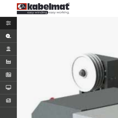
– SELECT PROD
COIL AND S
MESSROL 45
MESSROL 50
MESSROL 670
TISCHROL 4
TISCHROL 1
COIL AND S
RINGFIX / SP
KOMBITRAK 
RINGO 500
DRUM UNWI