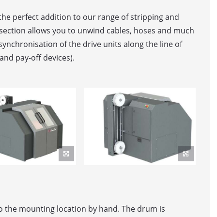
he perfect addition to our range of stripping and
 section allows you to unwind cables, hoses and much
ER MACHINE
synchronisation of the drive units along the line of
and pay-off devices).
OR / DANCER
elt feed
ller Feed
WINDING LINE WITH AUTOMATIC DRUM PICK-UP
WINDING LINE FOR BIG-SIZED DRUMS
to the mounting location by hand. The drum is