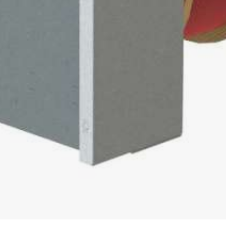
 easy
0
00
 / PIPE WINDER
0
 / 560
0
0
00
DER FOR COILS AND DRUMS
 AUF
/ 1600 / 2200 AUF