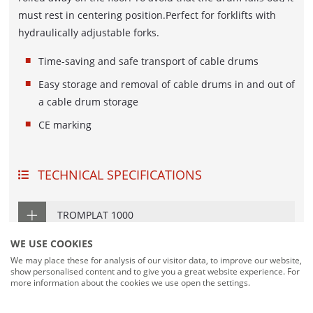
DOUBLE COIL AND SPOOL DISPENSING
must rest in centering position.Perfect for forklifts with
UNIT
hydraulically adjustable forks.
COIL WINDER AND BINDING LINE
Time-saving and safe transport of cable drums
Easy storage and removal of cable drums in and out of
LENGTH MEASURING SYSTEMS
a cable drum storage
MESSBOI 10
CE marking
MESSBOI 25
MESSBOI 40 B LC / B LC-MID
TECHNICAL SPECIFICATIONS
MESSBOI 40 BAE
MESSBOI 40 LC / LC-MID
TROMPLAT 1000
MESSBOI 80 LC / LC-MID
WE USE COOKIES
TROMPLAT 2500
MESSBOI 100 LC / LC-MID
We may place these for analysis of our visitor data, to improve our website,
show personalised content and to give you a great website experience. For
MESSBOI 100 LASER
more information about the cookies we use open the settings.
DOWNLOADS
CONFORMITY ASSESSMENT FOR LENGTH