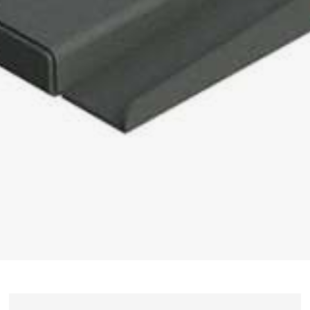
UMROL 1000 / 1400 / 1600 / 2200 ABW
PORTROL 1000 / 1400 ABW
PORTROL 1600 / 2200 / 2800 / 3000 ABW
DRUM UNWINDER
TROMPIN 800 / 1250
TROMTRAK 1250 MOT
TROMTRAK 1600
TROMROL 2500
COIL AND SPOOL UNWINDER
SPULFIX 480
CABLE SINTER MACHINE
SIGNOMAT