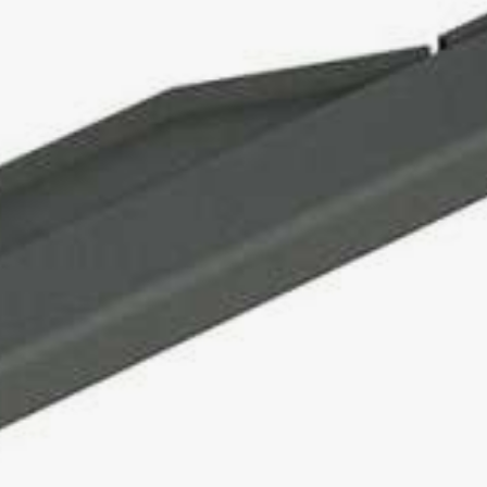
TROMBOI 500
TROMBOI 800
TROMBOI 1400
TROMBOI 7-10 / 9-14
TROMBOI 2003
TROMTRAK 1250
TROMCAR 1000 / 1250
LENGTH CUTTING MACHINE
AUTOCUT 40
COIL, SPOOL AND DRUM WINDER
MOTROL 500
MOTROL 800 easy
MOTROL 800