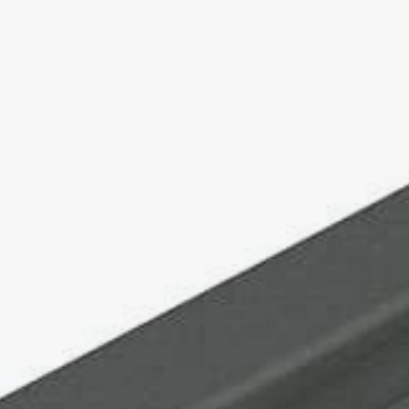
MOTROL 1000
COIL WINDER / PIPE WINDER
RINGROL 300
RINGROL 400 / 560
RINGROL 600
RINGROL 800
RINGROL 1200
PINTLE WINDER FOR COILS AND DRUMS
UMROL 1000 AUF
UMROL 1400 / 1600 / 2200 AUF
PORTROL 1000 / 1400 AUF
PINTLE UNWINDER FOR DRUMS