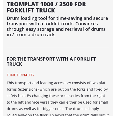
TROMPLAT 1000 / 2500 FOR
ACCUMULATOR / DANCER
FORKLIFT TRUCK
ACUMATIC
Drum loading tool for time-saving and secure
transport with a forklift truck. Convinces
FEEDER
through easy storage and retrieval of drums
in / from a drum rack
AUTOFEED - belt feed
ROLFEED - Roller Feed
AUTOLOG - WINDING LINE WITH
FOR THE TRANSPORT WITH A FORKLIFT
AUTOMATIC DRUM PICK-UP
TRUCK
PORTROL - WINDING LINE FOR BIG-SIZED
FUNCTIONALITY
DRUMS
This transport and loading accessory consists of two plat
forms (extensions) which are put on the forks and fixed by
WINDING MACHINES IN LINE
safety bolt. By changing these accessories from the right
to the left and vice versa they can either be used for small
CABLE DRUM STORAGE AND WINDING
drums as well as for bigger ones. The drum is simply
SYSTEM WITH WINDING MACHINES
rolled away on the floor. To avoid that the drum falls out, it