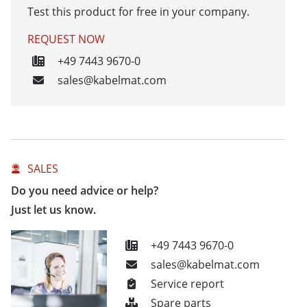
Test this product for free in your company.
REQUEST NOW
+49 7443 9670-0
sales@kabelmat.com
SALES
Do you need advice or help?
Just let us know.
+49 7443 9670-0
sales@kabelmat.com
Service report
Spare parts