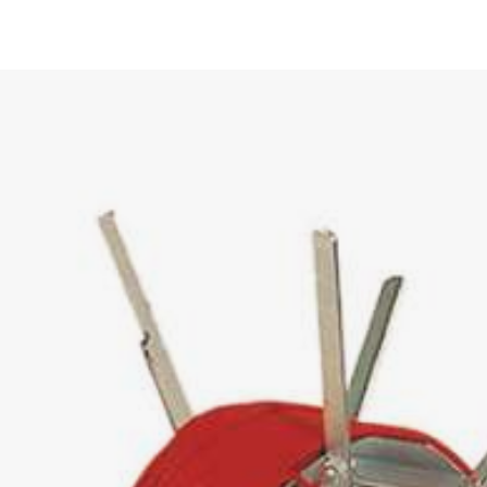
UCT –
KABELMAT@KABELMAT.CO
+49 7443 9670-0
POOL WINDERS
0
CONTACT FORM
OUR DEPARTMENTS
OUR DEPARTMENTS
TO OUR PRODUCT OVERVIEW
0
 / 1000
50
000
POOL UNWINDERS
ULFIX
800
NDER