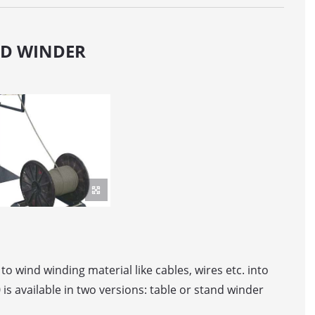
ER MACHINE
ND WINDER
OR / DANCER
elt feed
ller Feed
WINDING LINE WITH AUTOMATIC DRUM PICK-UP
o wind winding material like cables, wires etc. into
is available in two versions: table or stand winder
WINDING LINE FOR BIG-SIZED DRUMS