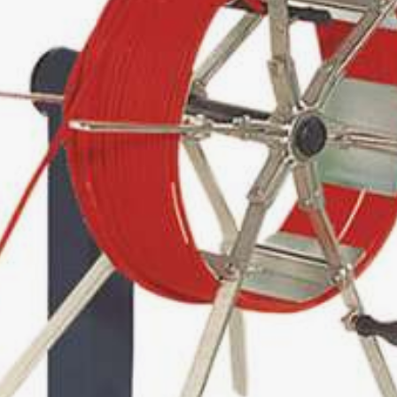
0
0
00
0 / 9-14
03
250
0 / 1250
TING MACHINE
L AND DRUM WINDER
0