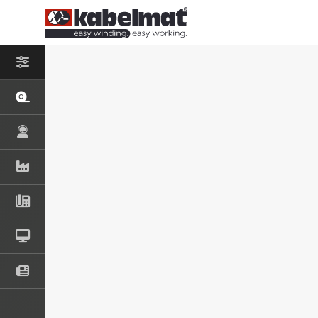
– SELECT PROD
COIL AND S
MESSROL 45
MESSROL 50
MESSROL 670
TISCHROL 4
TISCHROL 1
COIL AND S
RINGFIX / SP
KOMBITRAK 
RINGO 500
DRUM UNWI