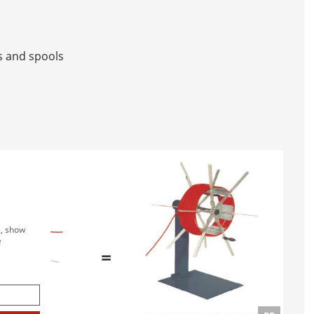
CHINES IN LINE
 STORAGE AND WINDING SYSTEM WITH WINDING M
s and spools
L AND SPOOL DISPENSING UNIT
R AND BINDING LINE
SURING SYSTEMS
B LC / B LC-MID
e, show
e
 BAE
LC / LC-MID
LC / LC-MID