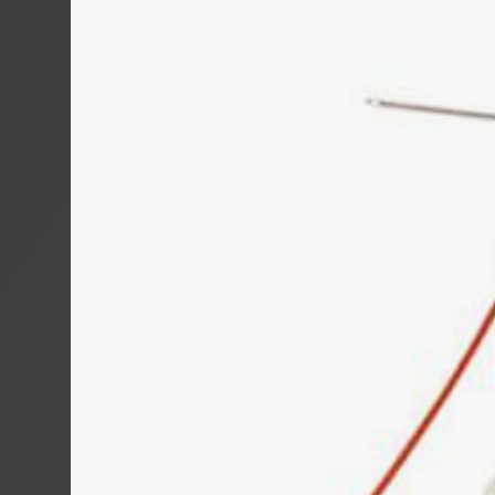
TROMBOI 50
TROMBOI 80
TROMBOI 14
TROMBOI 7-1
TROMBOI 20
TROMTRAK 1
TROMCAR 100
LENGTH CUT
AUTOCUT 40
COIL, SPOO
MOTROL 50