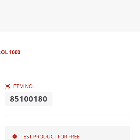
ROL 1000
ITEM NO.
85100180
TEST PRODUCT FOR FREE