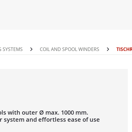
0 / 1400 AUF
INDER FOR DRUMS
/ 1400 / 1600 / 2200 ABW
00 / 1400 ABW
 SYSTEMS
COIL AND SPOOL WINDERS
TISCH
0 / 2200 / 2800 / 3000 ABW
NDER
 / 1250
1250 MOT
600
500
ols with outer Ø max. 1000 mm.
r system and effortless ease of use
POOL UNWINDER