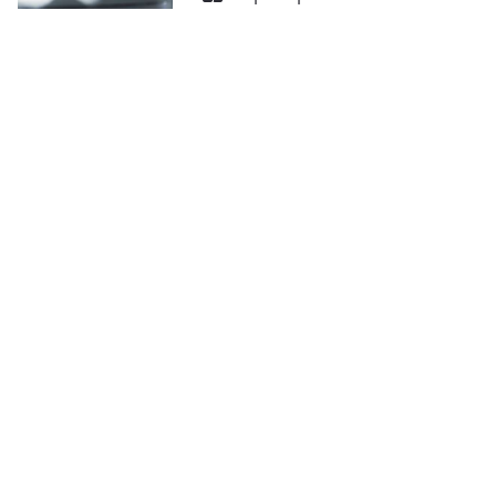
ACHINES