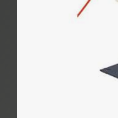
MOTROL 800
MOTROL 80
MOTROL 10
COIL WINDER
RINGROL 30
RINGROL 400
RINGROL 60
RINGROL 80
RINGROL 12
PINTLE WIN
UMROL 1000
UMROL 1400 