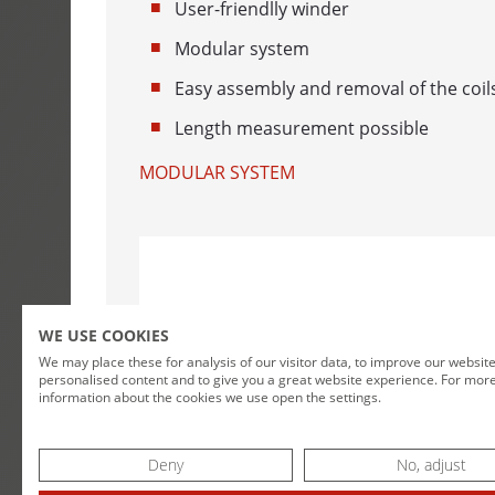
User-friendlly winder
WINDING MA
Modular system
CABLE DRUM
Easy assembly and removal of the coil
DOUBLE COI
Length measurement possible
MODULAR SYSTEM
COIL WINDE
LENGTH MEA
MESSBOI 10
MESSBOI 25
WE USE COOKIES
MESSBOI 40 
We may place these for analysis of our visitor data, to improve our websit
personalised content and to give you a great website experience. For mor
MESSBOI 40
information about the cookies we use open the settings.
MESSBOI 40 
Deny
No, adjust
MESSBOI 80 