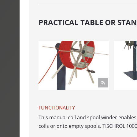
SPULFIX 480
CABLE SINT
PRACTICAL TABLE OR STA
SIGNOMAT
ACCUMULAT
ACUMATIC
FEEDER
AUTOFEED - b
ROLFEED - Ro
FUNCTIONALITY
AUTOLOG - 
This manual coil and spool winder enables t
coils or onto empty spools. TISCHROL 1000 
PORTROL - 