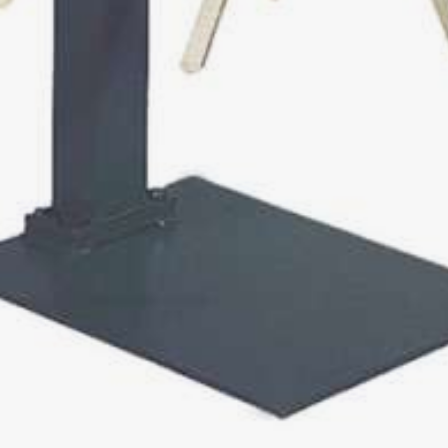
 easy
0
00
 / PIPE WINDER
0
 / 560
0
0
00
DER FOR COILS AND DRUMS
 AUF
/ 1600 / 2200 AUF