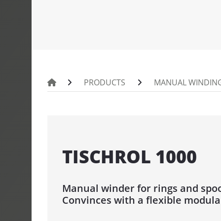
PORTROL 100
PINTLE UNW
UMROL 1000 
PORTROL 10
PRODUCTS
MANUAL WINDING
PORTROL 160
DRUM UNWI
TROMPIN 800
TISCHROL 1000
TROMTRAK 
TROMTRAK 1
TROMROL 2
Manual winder for rings and spo
Convinces with a flexible modula
COIL AND S